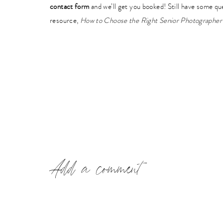
contact form
and we’ll get you booked! Still have some q
resource,
How to Choose the Right Senior Photographer 
Add a comment