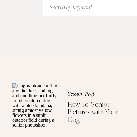
Search
for:
Session Prep
How To: Senior
Pictures with Your
Dog