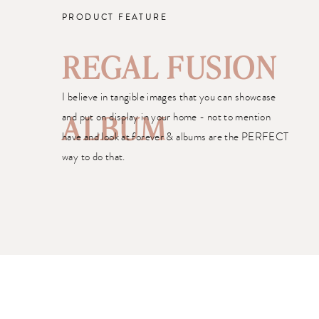
PRODUCT FEATURE
REGAL FUSION
I believe in tangible images that you can showcase
and put on display in your home - not to mention
ALBUM
have and look at forever & albums are the PERFECT
way to do that.