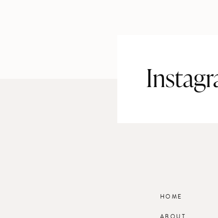
Instag
HOME
ABOUT