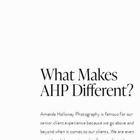
What Makes
AHP Different?
Amanda Holloway Photography is famous for our
senior client experience because we go above and
beyond when it comes to our clients. We are even