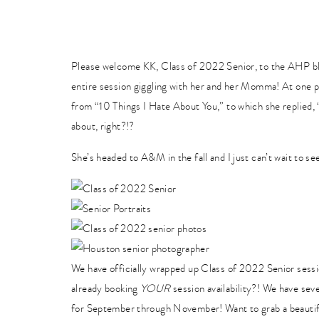
Please welcome KK, Class of 2022 Senior, to the AHP 
entire session giggling with her and her Momma! At one po
from “10 Things I Hate About You,” to which she replied,
about, right?!?
She’s headed to A&M in the fall and I just can’t wait to se
We have officially wrapped up Class of 2022 Senior sessi
already booking
YOUR
session availability?! We have sev
for September through November! Want to grab a beautifu