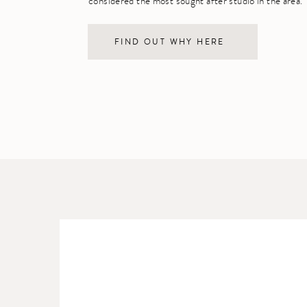
considered the most sought after studio in the area.
FIND OUT WHY HERE