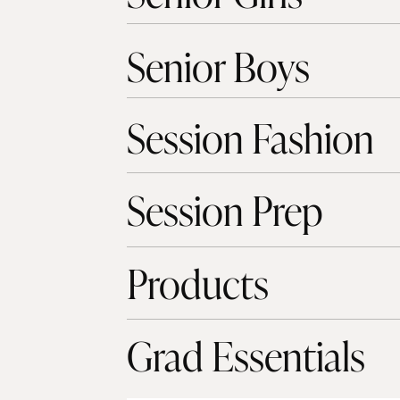
Senior Boys
Session Fashion
Session Prep
Products
Grad Essentials