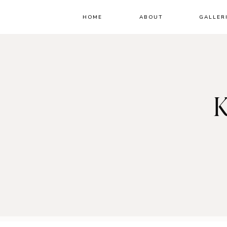
HOME
ABOUT
GALLER
K