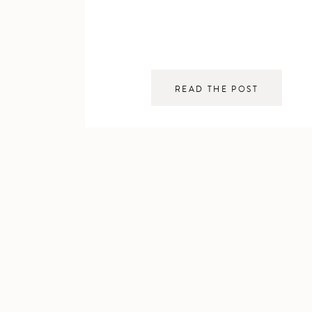
READ THE POST