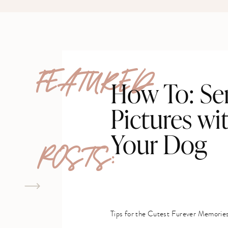
FEATURED
How To: Se
Pictures wi
Your Dog
POSTS:
Tips for the Cutest Furever Memorie