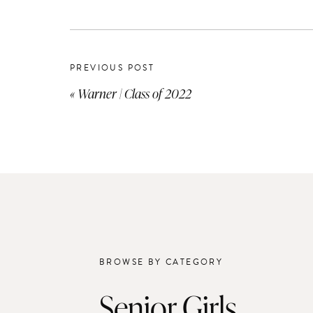
PREVIOUS POST
«
Warner | Class of 2022
BROWSE BY CATEGORY
Senior Girls