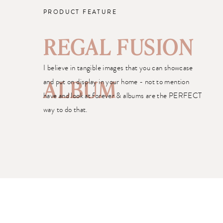
PRODUCT FEATURE
REGAL FUSION
I believe in tangible images that you can showcase
and put on display in your home - not to mention
ALBUM
have and look at forever & albums are the PERFECT
way to do that.