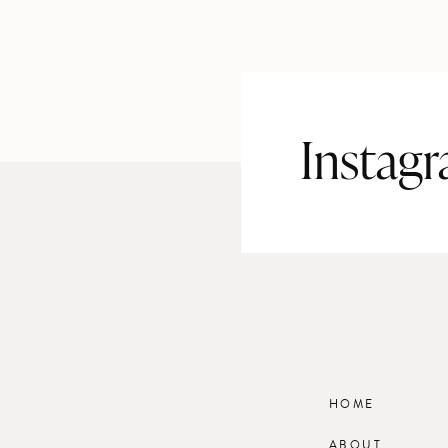
Instag
HOME
ABOUT