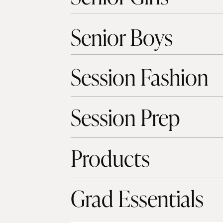
Senior Boys
Session Fashion
Session Prep
Products
Grad Essentials