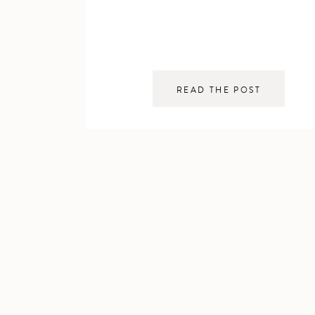
READ THE POST