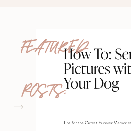
FEATURED
How To: Se
Pictures wi
Your Dog
POSTS:
Tips for the Cutest Furever Memorie