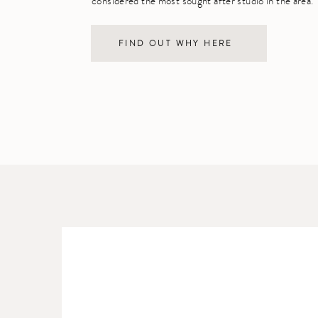
considered the most sought after studio in the area.
FIND OUT WHY HERE