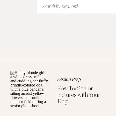
Search
for:
Session Prep
How To: Senior
Pictures with Your
Dog