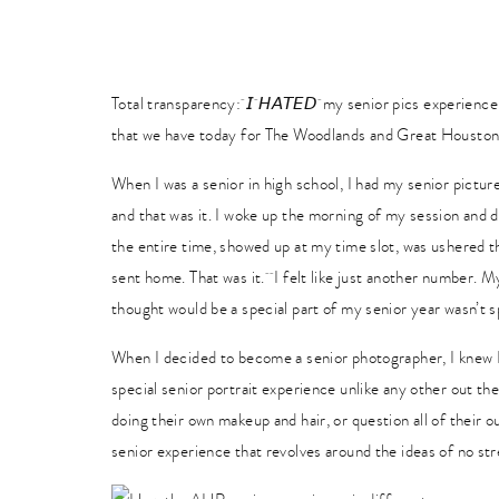
Total transparency: 𝘐 𝘏𝘈𝘛𝘌𝘋 my senior pics experienc
that we have today for The Woodlands and Great Houston 
When I was a senior in high school, I had my senior pictu
and that was it. I woke up the morning of my session and
the entire time, showed up at my time slot, was ushered t
sent home. That was it. I felt like just another number. My
thought would be a special part of my senior year wasn’t sp
When I decided to become a senior photographer, I knew 
special senior portrait experience unlike any other out the
doing their own makeup and hair, or question all of their 
senior experience that revolves around the ideas of no str