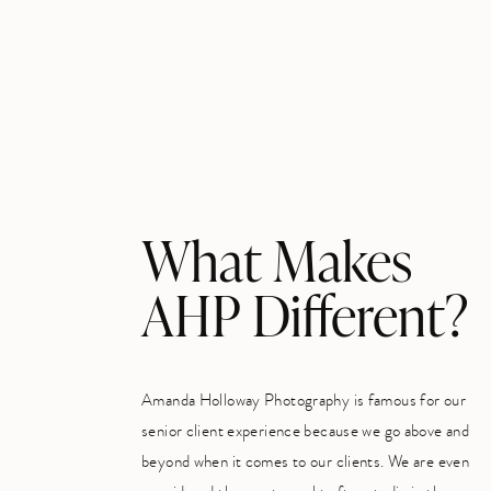
What Makes
AHP Different?
Amanda Holloway Photography is famous for our
senior client experience because we go above and
beyond when it comes to our clients. We are even