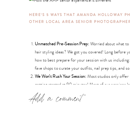
HERE’S 5 WAYS THAT AMANDA HOLLOWAY P
OTHER LOCAL AREA SENIOR PHOTOGRAPHE
Unmatched Pre-Session Prep:
Worried about
what to
hair styling ideas? We got you covered! Long before y
how to best prepare for your session with us including:
fave shops to curate your outfits, nail prep tips, and 
We Won’t Rush Your Session:
Most studios only offer
getting started at 90 minutes! Most of our sessions l
every unique aspect of your personality and to allow for
Add a comment
Professional Makeup & Hair Styling:
AHP’s makeup art
camera ready products on your face
and hair to make y
about looking cakey? NO WAY! Our makeup artists only
the lightest, yet best coverage you can get in the indu