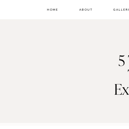
HOME
ABOUT
GALLER
5
Ex